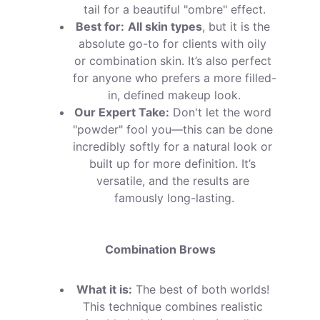
tail for a beautiful "ombre" effect.
Best for:
All skin types
, but it is the 
absolute go-to for clients with oily 
or combination skin. It’s also perfect 
for anyone who prefers a more filled-
in, defined makeup look.
Our Expert Take:
 Don't let the word 
"powder" fool you—this can be done 
incredibly softly for a natural look or 
built up for more definition. It’s 
versatile, and the results are 
famously long-lasting.
Combination Brows
What it is:
 The best of both worlds! 
This technique combines realistic 