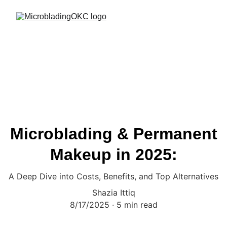
Microblading & Permanent
Makeup in 2025:
A Deep Dive into Costs, Benefits, and Top Alternatives
Shazia Ittiq
8/17/2025
5 min read