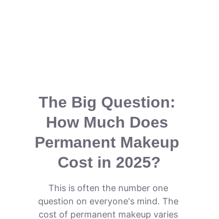
The Big Question: 
How Much Does 
Permanent Makeup 
Cost in 2025?
This is often the number one 
question on everyone's mind. The 
cost of permanent makeup varies 