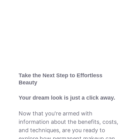
Take the Next Step to Effortless 
Beauty
Your dream look is just a click away.
Now that you're armed with 
information about the benefits, costs, 
and techniques, are you ready to 
explore how permanent makeup can 