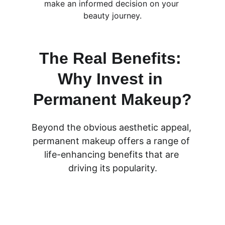
make an informed decision on your 
beauty journey.
The Real Benefits: 
Why Invest in 
Permanent Makeup?
Beyond the obvious aesthetic appeal, 
permanent makeup offers a range of 
life-enhancing benefits that are 
driving its popularity.
ULTIMATE TIME-SAVER: ELIMINATE 