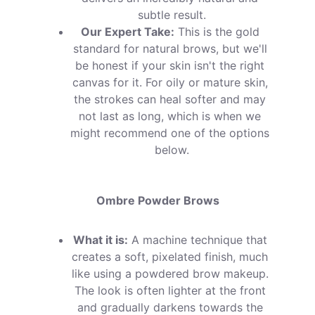
subtle result.
Our Expert Take:
 This is the gold 
standard for natural brows, but we'll 
be honest if your skin isn't the right 
canvas for it. For oily or mature skin, 
the strokes can heal softer and may 
not last as long, which is when we 
might recommend one of the options 
below.
Ombre Powder Brows
What it is:
 A machine technique that 
creates a soft, pixelated finish, much 
like using a powdered brow makeup. 
The look is often lighter at the front 
and gradually darkens towards the 