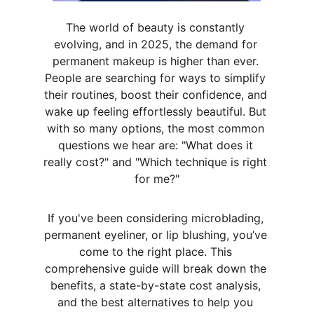
The world of beauty is constantly 
evolving, and in 2025, the demand for 
permanent makeup is higher than ever. 
People are searching for ways to simplify 
their routines, boost their confidence, and 
wake up feeling effortlessly beautiful. But 
with so many options, the most common 
questions we hear are: "What does it 
really cost?" and "Which technique is right 
for me?"
If you've been considering microblading, 
permanent eyeliner, or lip blushing, you’ve 
come to the right place. This 
comprehensive guide will break down the 
benefits, a state-by-state cost analysis, 
and the best alternatives to help you 