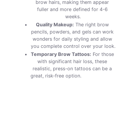
brow hairs, making them appear 
fuller and more defined for 4-6 
weeks.
Quality Makeup:
 The right brow 
pencils, powders, and gels can work 
wonders for daily styling and allow 
you complete control over your look.
Temporary Brow Tattoos:
 For those 
with significant hair loss, these 
realistic, press-on tattoos can be a 
great, risk-free option.                       