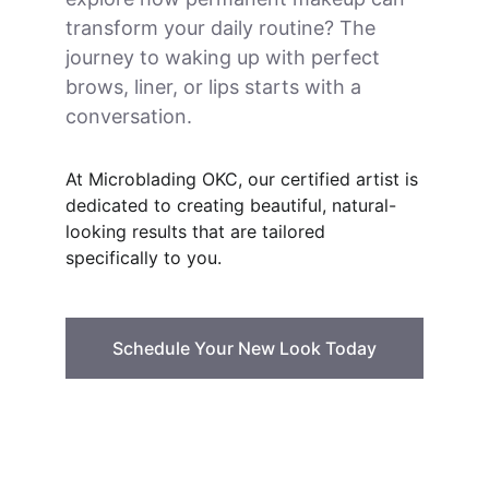
transform your daily routine? The 
journey to waking up with perfect 
brows, liner, or lips starts with a 
conversation.
At Microblading OKC, our certified artist is 
dedicated to creating beautiful, natural-
looking results that are tailored 
specifically to you.
Schedule Your New Look Today
Microblading & PMU
Expert permanent makeup artist in OKC.