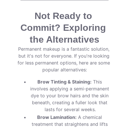
Not Ready to 
Commit? Exploring 
the Alternatives
Permanent makeup is a fantastic solution, 
but it's not for everyone. If you're looking 
for less permanent options, here are some 
popular alternatives:
Brow Tinting & Staining:
 This 
involves applying a semi-permanent 
dye to your brow hairs and the skin 
beneath, creating a fuller look that 
lasts for several weeks.
Brow Lamination:
 A chemical 
treatment that straightens and lifts 