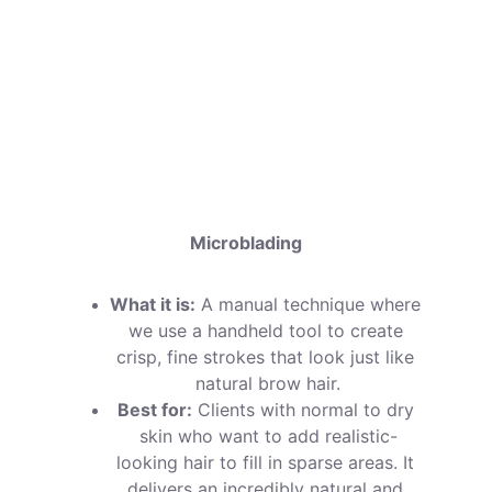
your appointment:
Microblading
What it is:
 A manual technique where 
we use a handheld tool to create 
crisp, fine strokes that look just like 
natural brow hair.
Best for:
 Clients with normal to dry 
skin who want to add realistic-
looking hair to fill in sparse areas. It 
delivers an incredibly natural and 