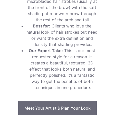
microbladed hair strokes (usually at 
the front of the brow) with the soft 
shading of a powder brow through 
the rest of the arch and tail.
Best for:
 Clients who love the 
natural look of hair strokes but need 
or want the extra definition and 
density that shading provides.
Our Expert Take:
 This is our most 
requested style for a reason. It 
creates a beautiful, textured, 3D 
effect that looks both natural and 
perfectly polished. It’s a fantastic 
way to get the benefits of both 
techniques in one procedure.
Meet Your Artist & Plan Your Look