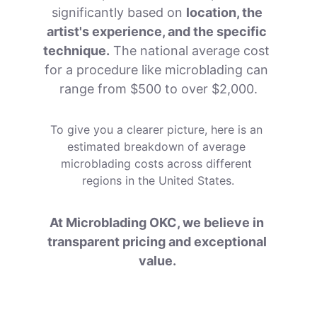
significantly based on 
location, the 
artist's experience, and the specific 
technique.
 The national average cost 
for a procedure like microblading can 
range from $500 to over $2,000.
To give you a clearer picture, here is an 
estimated breakdown of average 
microblading costs across different 
regions in the United States.
At Microblading OKC, we believe in 
transparent pricing and exceptional 
value. 