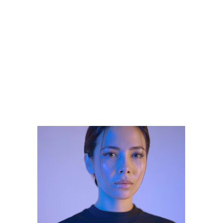
Your 2025 Guide 
to Flawless 
Permanent 
Makeup