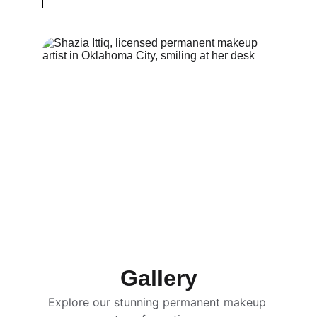
Gallery
Explore our stunning permanent makeup 