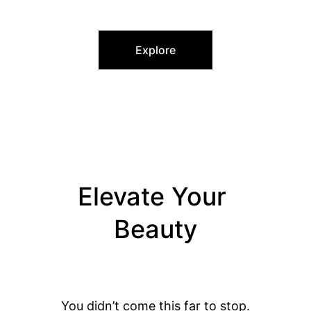
UNIQUE FEATURES
Explore
Elevate Your 
Beauty
You didn’t come this far to stop.