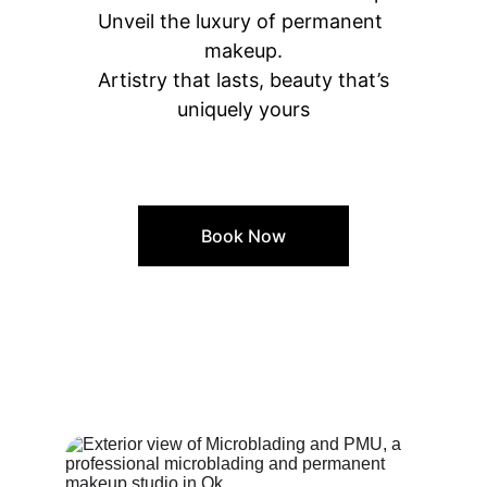
Unveil the luxury of permanent 
makeup.
 Artistry that lasts, beauty that’s 
uniquely yours
Book Now
Our Space