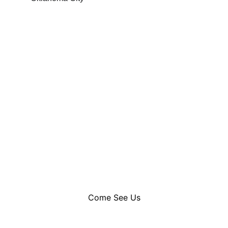
Welcome to Timeless Elegance
Where warm welcomes meet expert care 
our reception is the first glimpse 
of the luxury experience that awaits you
Come See Us