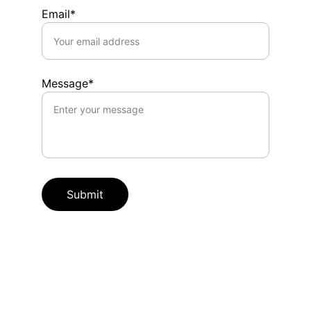
Email*
Message*
Submit
Microblading & PMU
Expert permanent makeup artist in OKC.