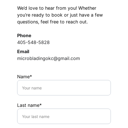
We’d love to hear from you! Whether 
you’re ready to book or just have a few 
questions, feel free to reach out.
Phone
405-548-5828
Email
microbladingokc@gmail.com
Name*
Last name*