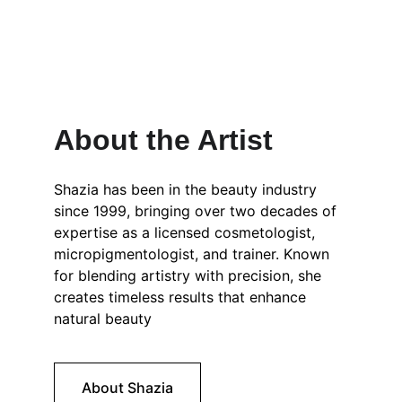
About the Artist
Shazia has been in the beauty industry 
since 1999, bringing over two decades of 
expertise as a licensed cosmetologist, 
micropigmentologist, and trainer. Known 
for blending artistry with precision, she 
creates timeless results that enhance 
natural beauty
About Shazia