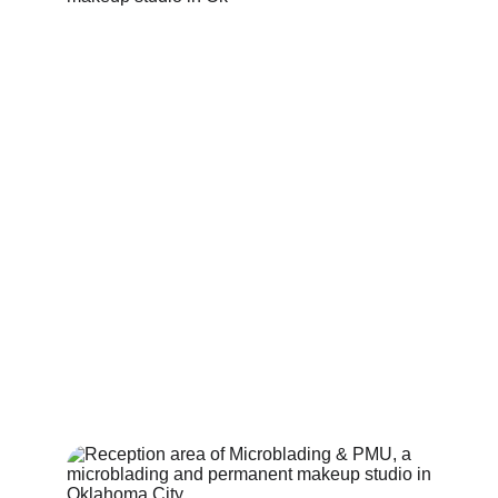
A Work of Art, Inside and Out
Your beauty journey starts here.
where confidence begins before you even 
walk through the door.