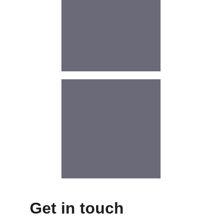
Get in touch